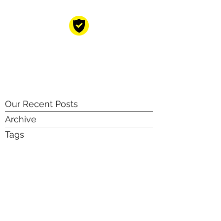
CYBER RESILIENT
GROUP
Your cyber resilience partners!
Our Recent Posts
Archive
Tags