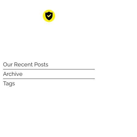
CYBER RESILIENT
GROUP
Your cyber resilience partners!
Our Recent Posts
Archive
Tags